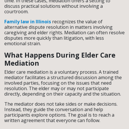
time. In these cases, mediation offers a setting to
discuss practical solutions without involving a
courtroom.
Family law in Illinois
recognizes the value of
alternative dispute resolution in matters involving
caregiving and elder rights. Mediation can often resolve
disputes more quickly than litigation, with less
emotional strain.
What Happens During Elder Care
Mediation
Elder care mediation is a voluntary process. A trained
mediator facilitates a structured discussion among the
involved parties, focusing on the issues that need
resolution. The elder may or may not participate
directly, depending on their capacity and the situation.
The mediator does not take sides or make decisions.
Instead, they guide the conversation and help
participants explore options. The goal is to reach a
written agreement that everyone can follow.