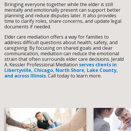
Bringing everyone together while the elder is still
mentally and emotionally present can support better
planning and reduce disputes later. It also provides
time to clarify roles, share concerns, and update legal
documents if needed.
Elder care mediation offers a way for families to
address difficult questions about health, safety, and
caregiving. By focusing on shared goals and clear
communication, mediation can reduce the emotional
strain that often surrounds elder care decisions. Jerald
A. Kessler Professional Mediation
serves clients in
Libertyville, Chicago, North Shore, Lake County,
and across Illinois
. Call today to learn more.