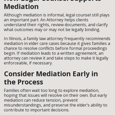
Mediation
Although mediation is informal, legal counsel still plays
an important part. An Attorney helps clients
understand their rights, review documents, and clarify
what outcomes may or may not be legally binding.
In Illinois, a family law attorney frequently recommends
mediation in elder care cases because it gives families a
chance to resolve conflicts before formal proceedings
begin. If mediation leads to a written agreement, an
attorney can review it and take steps to make it legally
enforceable, if necessary.
Consider Mediation Early in
the Process
Families often wait too long to explore mediation,
hoping that issues will resolve on their own. But early
mediation can reduce tension, prevent
misunderstandings, and preserve the elder’s ability to
contribute to important decisions.