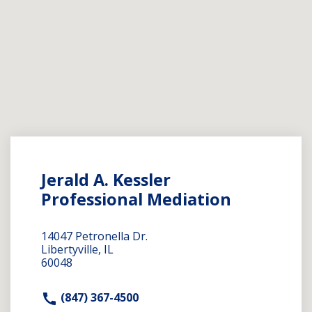
Jerald A. Kessler
Professional Mediation
14047 Petronella Dr.
Libertyville, IL
60048
(847) 367-4500