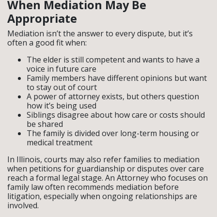
When Mediation May Be
Appropriate
Mediation isn’t the answer to every dispute, but it’s
often a good fit when:
The elder is still competent and wants to have a
voice in future care
Family members have different opinions but want
to stay out of court
A power of attorney exists, but others question
how it’s being used
Siblings disagree about how care or costs should
be shared
The family is divided over long-term housing or
medical treatment
In Illinois, courts may also refer families to mediation
when petitions for guardianship or disputes over care
reach a formal legal stage. An Attorney who focuses on
family law often recommends mediation before
litigation, especially when ongoing relationships are
involved.