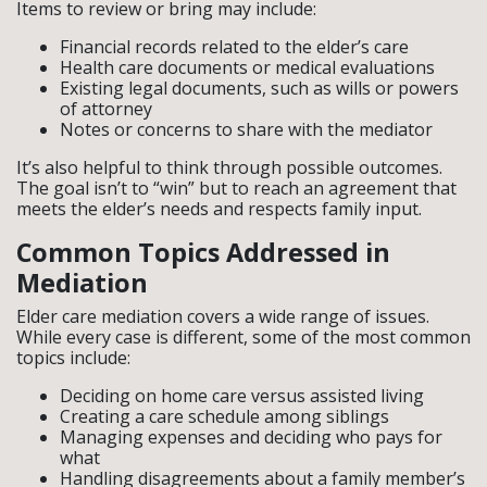
Items to review or bring may include:
Financial records related to the elder’s care
Health care documents or medical evaluations
Existing legal documents, such as wills or powers
of attorney
Notes or concerns to share with the mediator
It’s also helpful to think through possible outcomes.
The goal isn’t to “win” but to reach an agreement that
meets the elder’s needs and respects family input.
Common Topics Addressed in
Mediation
Elder care mediation covers a wide range of issues.
While every case is different, some of the most common
topics include:
Deciding on home care versus assisted living
Creating a care schedule among siblings
Managing expenses and deciding who pays for
what
Handling disagreements about a family member’s