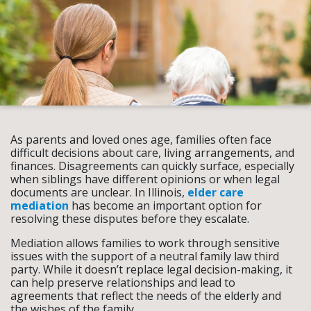
As parents and loved ones age, families often face
difficult decisions about care, living arrangements, and
finances. Disagreements can quickly surface, especially
when siblings have different opinions or when legal
documents are unclear. In Illinois,
elder care
mediation
has become an important option for
resolving these disputes before they escalate.
Mediation allows families to work through sensitive
issues with the support of a neutral family law third
party. While it doesn’t replace legal decision-making, it
can help preserve relationships and lead to
agreements that reflect the needs of the elderly and
the wishes of the family.