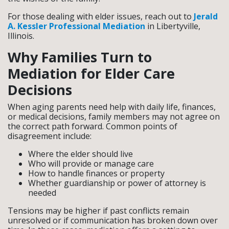
For those dealing with elder issues, reach out to
Jerald
A. Kessler Professional Mediation
in Libertyville,
Illinois.
Why Families Turn to
Mediation for Elder Care
Decisions
When aging parents need help with daily life, finances,
or medical decisions, family members may not agree on
the correct path forward. Common points of
disagreement include:
Where the elder should live
Who will provide or manage care
How to handle finances or property
Whether guardianship or power of attorney is
needed
Tensions may be higher if past conflicts remain
unresolved or if communication has broken down over