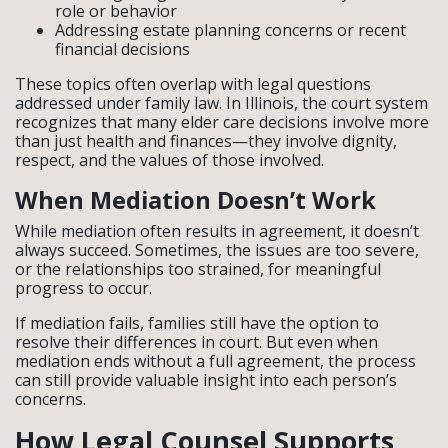
role or behavior
Addressing estate planning concerns or recent
financial decisions
These topics often overlap with legal questions
addressed under family law. In Illinois, the court system
recognizes that many elder care decisions involve more
than just health and finances—they involve dignity,
respect, and the values of those involved.
When Mediation Doesn’t Work
While mediation often results in agreement, it doesn’t
always succeed. Sometimes, the issues are too severe,
or the relationships too strained, for meaningful
progress to occur.
If mediation fails, families still have the option to
resolve their differences in court. But even when
mediation ends without a full agreement, the process
can still provide valuable insight into each person’s
concerns.
How Legal Counsel Supports