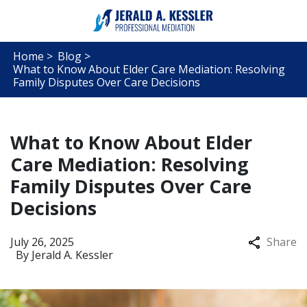
Home >
Blog >
What to Know About Elder Care Mediation: Resolving
Family Disputes Over Care Decisions
What to Know About Elder
Care Mediation: Resolving
Family Disputes Over Care
Decisions
July 26, 2025
Share
By
Jerald A. Kessler