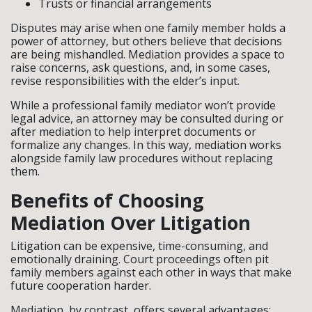
Trusts or financial arrangements
Disputes may arise when one family member holds a
power of attorney, but others believe that decisions
are being mishandled. Mediation provides a space to
raise concerns, ask questions, and, in some cases,
revise responsibilities with the elder’s input.
While a professional family mediator won’t provide
legal advice, an attorney may be consulted during or
after mediation to help interpret documents or
formalize any changes. In this way, mediation works
alongside family law procedures without replacing
them.
Benefits of Choosing
Mediation Over Litigation
Litigation can be expensive, time-consuming, and
emotionally draining. Court proceedings often pit
family members against each other in ways that make
future cooperation harder.
Mediation, by contrast, offers several advantages: