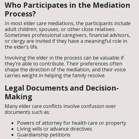
Who Participates in the Mediation
Process?
In most elder care mediations, the participants include
adult children, spouses, or other close relatives.
Sometimes professional caregivers, financial advisors,
or clergy are invited if they have a meaningful role in
the elder’s life.
Involving the elder in the process can be valuable if
they’re able to contribute. Their preferences often
shape the direction of the mediation, and their voice
carries weight in helping the family resolve.
Legal Documents and Decision-
Making
Many elder care conflicts involve confusion over
documents such as:
Powers of attorney for health care or property
Living wills or advance directives
Guardianship petitions