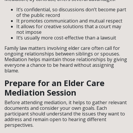
It’s confidential, so discussions don’t become part
of the public record
It promotes communication and mutual respect
It allows for creative solutions that a court may
not impose
It’s usually more cost-effective than a lawsuit
Family law matters involving elder care often call for
ongoing relationships between siblings or spouses.
Mediation helps maintain those relationships by giving
everyone a chance to be heard without assigning
blame.
Prepare for an Elder Care
Mediation Session
Before attending mediation, it helps to gather relevant
documents and consider your own goals. Each
participant should understand the issues they want to
address and remain open to hearing different
perspectives.