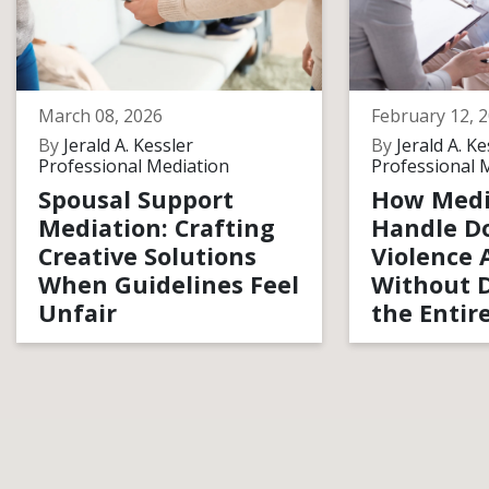
March 08, 2026
February 12, 
By
Jerald A. Kessler
By
Jerald A. Ke
Professional Mediation
Professional 
Spousal Support
How Medi
Mediation: Crafting
Handle D
Creative Solutions
Violence 
When Guidelines Feel
Without D
Unfair
the Entir