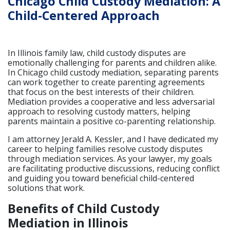
Chicago Child Custody Mediation: A
Child-Centered Approach
In Illinois family law, child custody disputes are
emotionally challenging for parents and children alike.
In Chicago child custody mediation, separating parents
can work together to create parenting agreements
that focus on the best interests of their children.
Mediation provides a cooperative and less adversarial
approach to resolving custody matters, helping
parents maintain a positive co-parenting relationship.
I am attorney Jerald A. Kessler, and I have dedicated my
career to helping families resolve custody disputes
through mediation services. As your lawyer, my goals
are facilitating productive discussions, reducing conflict
and guiding you toward beneficial child-centered
solutions that work.
Benefits of Child Custody
Mediation in Illinois