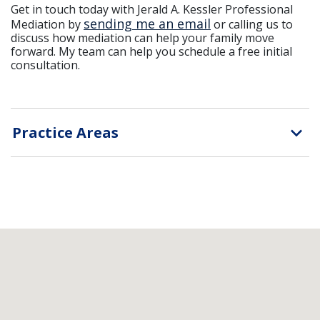
Get in touch today with Jerald A. Kessler Professional
sending me an email
Mediation by
or calling us to
discuss how mediation can help your family move
forward. My team can help you schedule a free initial
consultation.
Practice Areas