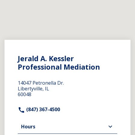
Jerald A. Kessler
Professional Mediation
14047 Petronella Dr.
Libertyville, IL
60048
(847) 367-4500
Hours