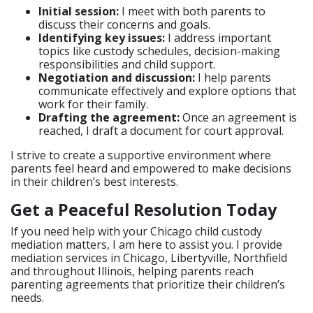
Initial session:
I meet with both parents to
discuss their concerns and goals.
Identifying key issues:
I address important
topics like custody schedules, decision-making
responsibilities and child support.
Negotiation and discussion:
I help parents
communicate effectively and explore options that
work for their family.
Drafting the agreement:
Once an agreement is
reached, I draft a document for court approval.
I strive to create a supportive environment where
parents feel heard and empowered to make decisions
in their children’s best interests.
Get a Peaceful Resolution Today
If you need help with your Chicago child custody
mediation matters, I am here to assist you. I provide
mediation services in Chicago, Libertyville, Northfield
and throughout Illinois, helping parents reach
parenting agreements that prioritize their children’s
needs.