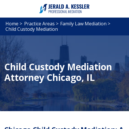
Home >
Practice Areas >
Family Law Mediation >
Child Custody Mediation
Child Custody Mediation
Attorney Chicago, IL