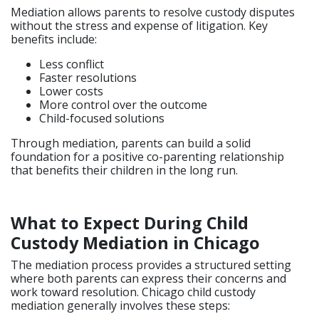
Mediation allows parents to resolve custody disputes
without the stress and expense of litigation. Key
benefits include:
Less conflict
Faster resolutions
Lower costs
More control over the outcome
Child-focused solutions
Through mediation, parents can build a solid
foundation for a positive co-parenting relationship
that benefits their children in the long run.
What to Expect During Child
Custody Mediation in Chicago
The mediation process provides a structured setting
where both parents can express their concerns and
work toward resolution. Chicago child custody
mediation generally involves these steps: