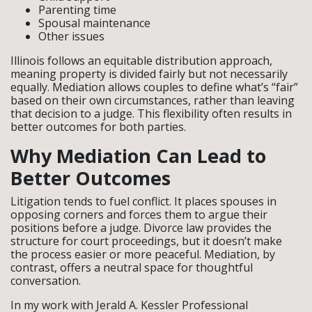
Parenting time
Spousal maintenance
Other issues
Illinois follows an equitable distribution approach,
meaning property is divided fairly but not necessarily
equally. Mediation allows couples to define what’s “fair”
based on their own circumstances, rather than leaving
that decision to a judge. This flexibility often results in
better outcomes for both parties.
Why Mediation Can Lead to
Better Outcomes
Litigation tends to fuel conflict. It places spouses in
opposing corners and forces them to argue their
positions before a judge. Divorce law provides the
structure for court proceedings, but it doesn’t make
the process easier or more peaceful. Mediation, by
contrast, offers a neutral space for thoughtful
conversation.
In my work with Jerald A. Kessler Professional