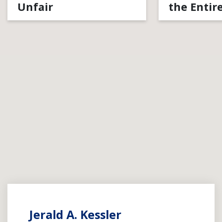
Unfair
the Entir
Jerald A. Kessler