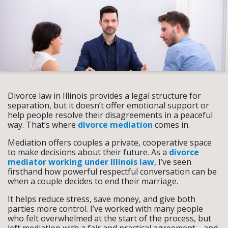
Divorce law in Illinois provides a legal structure for
separation, but it doesn’t offer emotional support or
help people resolve their disagreements in a peaceful
way. That’s where
divorce mediation
comes in.
Mediation offers couples a private, cooperative space
to make decisions about their future. As a
divorce
mediator working under Illinois law
, I’ve seen
firsthand how powerful respectful conversation can be
when a couple decides to end their marriage.
It helps reduce stress, save money, and give both
parties more control. I’ve worked with many people
who felt overwhelmed at the start of the process, but