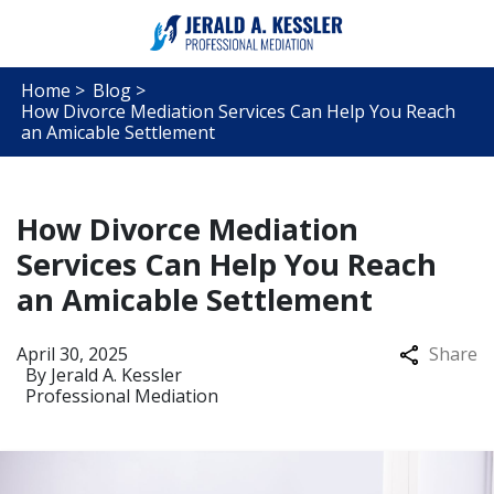
Home >
Blog >
How Divorce Mediation Services Can Help You Reach
an Amicable Settlement
How Divorce Mediation
Services Can Help You Reach
an Amicable Settlement
April 30, 2025
Share
By
Jerald A. Kessler
Professional Mediation