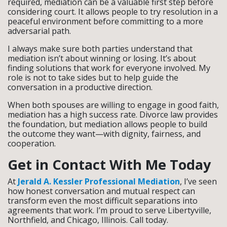
required, mediation can be a valuable first step before
considering court. It allows people to try resolution in a
peaceful environment before committing to a more
adversarial path.
I always make sure both parties understand that
mediation isn’t about winning or losing. It’s about
finding solutions that work for everyone involved. My
role is not to take sides but to help guide the
conversation in a productive direction.
When both spouses are willing to engage in good faith,
mediation has a high success rate. Divorce law provides
the foundation, but mediation allows people to build
the outcome they want—with dignity, fairness, and
cooperation.
Get in Contact With Me Today
At
Jerald A. Kessler Professional Mediation
, I’ve seen
how honest conversation and mutual respect can
transform even the most difficult separations into
agreements that work. I’m proud to serve Libertyville,
Northfield, and Chicago, Illinois. Call today.