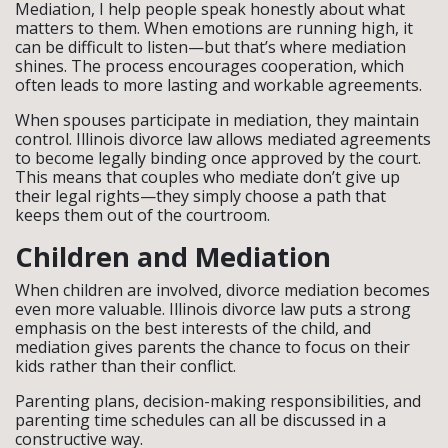
Mediation, I help people speak honestly about what
matters to them. When emotions are running high, it
can be difficult to listen—but that’s where mediation
shines. The process encourages cooperation, which
often leads to more lasting and workable agreements.
When spouses participate in mediation, they maintain
control. Illinois divorce law allows mediated agreements
to become legally binding once approved by the court.
This means that couples who mediate don’t give up
their legal rights—they simply choose a path that
keeps them out of the courtroom.
Children and Mediation
When children are involved, divorce mediation becomes
even more valuable. Illinois divorce law puts a strong
emphasis on the best interests of the child, and
mediation gives parents the chance to focus on their
kids rather than their conflict.
Parenting plans, decision-making responsibilities, and
parenting time schedules can all be discussed in a
constructive way.