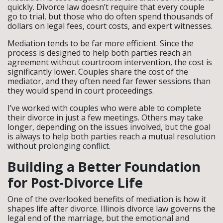
quickly. Divorce law doesn’t require that every couple
go to trial, but those who do often spend thousands of
dollars on legal fees, court costs, and expert witnesses.
Mediation tends to be far more efficient. Since the
process is designed to help both parties reach an
agreement without courtroom intervention, the cost is
significantly lower. Couples share the cost of the
mediator, and they often need far fewer sessions than
they would spend in court proceedings.
I’ve worked with couples who were able to complete
their divorce in just a few meetings. Others may take
longer, depending on the issues involved, but the goal
is always to help both parties reach a mutual resolution
without prolonging conflict.
Building a Better Foundation
for Post-Divorce Life
One of the overlooked benefits of mediation is how it
shapes life after divorce. Illinois divorce law governs the
legal end of the marriage, but the emotional and