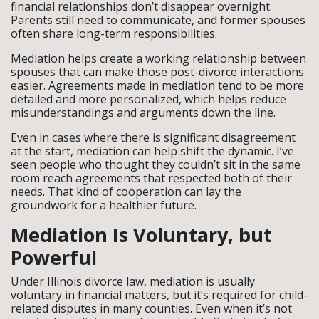
financial relationships don’t disappear overnight.
Parents still need to communicate, and former spouses
often share long-term responsibilities.
Mediation helps create a working relationship between
spouses that can make those post-divorce interactions
easier. Agreements made in mediation tend to be more
detailed and more personalized, which helps reduce
misunderstandings and arguments down the line.
Even in cases where there is significant disagreement
at the start, mediation can help shift the dynamic. I’ve
seen people who thought they couldn’t sit in the same
room reach agreements that respected both of their
needs. That kind of cooperation can lay the
groundwork for a healthier future.
Mediation Is Voluntary, but
Powerful
Under Illinois divorce law, mediation is usually
voluntary in financial matters, but it’s required for child-
related disputes in many counties. Even when it’s not