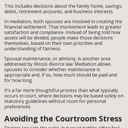
This includes decisions about the family home, savings,
debts, retirement accounts, and business interests.
In mediation, both spouses are involved in creating the
financial settlement. That involvement leads to greater
satisfaction and compliance. Instead of being told how
assets will be divided, people make those decisions
themselves, based on their own priorities and
understanding of fairness.
Spousal maintenance, or alimony, is another area
addressed by Illinois divorce law. Mediation allows
spouses to consider whether maintenance is
appropriate and, if so, how much should be paid and
for how long.
It’s a far more thoughtful process than what typically
occurs in court, where decisions may be based solely on
statutory guidelines without room for personal
preferences.
Avoiding the Courtroom Stress