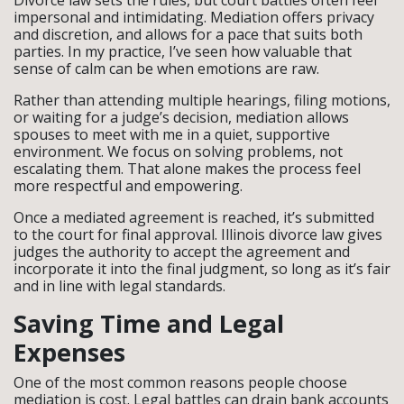
Divorce law sets the rules, but court battles often feel
impersonal and intimidating. Mediation offers privacy
and discretion, and allows for a pace that suits both
parties. In my practice, I’ve seen how valuable that
sense of calm can be when emotions are raw.
Rather than attending multiple hearings, filing motions,
or waiting for a judge’s decision, mediation allows
spouses to meet with me in a quiet, supportive
environment. We focus on solving problems, not
escalating them. That alone makes the process feel
more respectful and empowering.
Once a mediated agreement is reached, it’s submitted
to the court for final approval. Illinois divorce law gives
judges the authority to accept the agreement and
incorporate it into the final judgment, so long as it’s fair
and in line with legal standards.
Saving Time and Legal
Expenses
One of the most common reasons people choose
mediation is cost. Legal battles can drain bank accounts