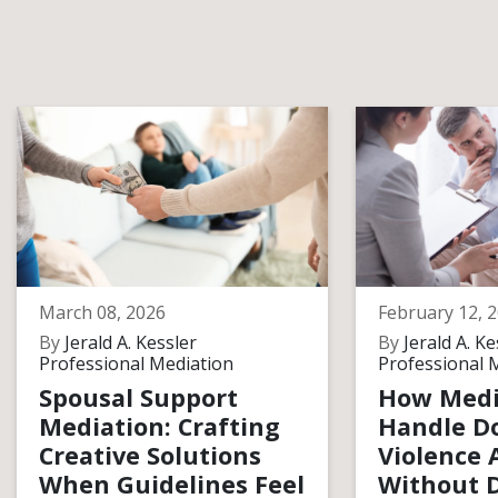
March 08, 2026
February 12, 
By
Jerald A. Kessler
By
Jerald A. Ke
Professional Mediation
Professional 
Spousal Support
How Medi
Mediation: Crafting
Handle D
Creative Solutions
Violence 
When Guidelines Feel
Without D