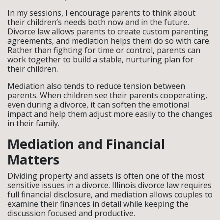
In my sessions, I encourage parents to think about
their children’s needs both now and in the future.
Divorce law allows parents to create custom parenting
agreements, and mediation helps them do so with care.
Rather than fighting for time or control, parents can
work together to build a stable, nurturing plan for
their children.
Mediation also tends to reduce tension between
parents. When children see their parents cooperating,
even during a divorce, it can soften the emotional
impact and help them adjust more easily to the changes
in their family.
Mediation and Financial
Matters
Dividing property and assets is often one of the most
sensitive issues in a divorce. Illinois divorce law requires
full financial disclosure, and mediation allows couples to
examine their finances in detail while keeping the
discussion focused and productive.