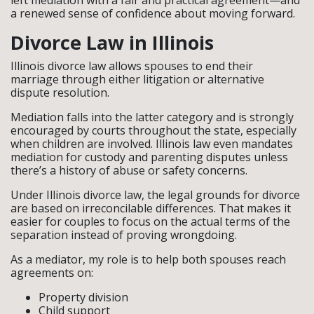
left mediation with a fair and practical agreement—and
a renewed sense of confidence about moving forward.
Divorce Law in Illinois
Illinois divorce law allows spouses to end their
marriage through either litigation or alternative
dispute resolution.
Mediation falls into the latter category and is strongly
encouraged by courts throughout the state, especially
when children are involved. Illinois law even mandates
mediation for custody and parenting disputes unless
there’s a history of abuse or safety concerns.
Under Illinois divorce law, the legal grounds for divorce
are based on irreconcilable differences. That makes it
easier for couples to focus on the actual terms of the
separation instead of proving wrongdoing.
As a mediator, my role is to help both spouses reach
agreements on:
Property division
Child support