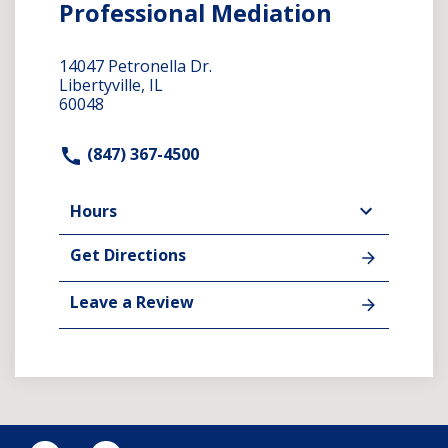
Professional Mediation
14047 Petronella Dr.
Libertyville, IL
60048
(847) 367-4500
Hours
Get Directions
Leave a Review