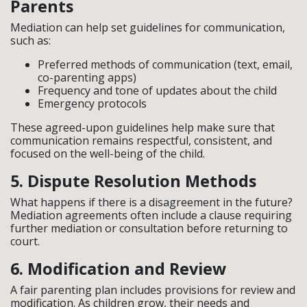
Parents
Mediation can help set guidelines for communication,
such as:
Preferred methods of communication (text, email,
co-parenting apps)
Frequency and tone of updates about the child
Emergency protocols
These agreed-upon guidelines help make sure that
communication remains respectful, consistent, and
focused on the well-being of the child.
5. Dispute Resolution Methods
What happens if there is a disagreement in the future?
Mediation agreements often include a clause requiring
further mediation or consultation before returning to
court.
6. Modification and Review
A fair parenting plan includes provisions for review and
modification. As children grow, their needs and