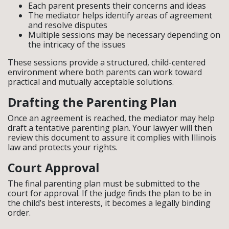
Each parent presents their concerns and ideas
The mediator helps identify areas of agreement
and resolve disputes
Multiple sessions may be necessary depending on
the intricacy of the issues
These sessions provide a structured, child-centered
environment where both parents can work toward
practical and mutually acceptable solutions.
Drafting the Parenting Plan
Once an agreement is reached, the mediator may help
draft a tentative parenting plan. Your lawyer will then
review this document to assure it complies with Illinois
law and protects your rights.
Court Approval
The final parenting plan must be submitted to the
court for approval. If the judge finds the plan to be in
the child’s best interests, it becomes a legally binding
order.