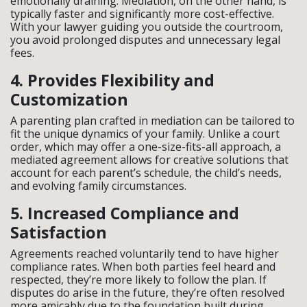
emotionally draining. Mediation, on the other hand, is
typically faster and significantly more cost-effective.
With your lawyer guiding you outside the courtroom,
you avoid prolonged disputes and unnecessary legal
fees.
4. Provides Flexibility and
Customization
A parenting plan crafted in mediation can be tailored to
fit the unique dynamics of your family. Unlike a court
order, which may offer a one-size-fits-all approach, a
mediated agreement allows for creative solutions that
account for each parent’s schedule, the child’s needs,
and evolving family circumstances.
5. Increased Compliance and
Satisfaction
Agreements reached voluntarily tend to have higher
compliance rates. When both parties feel heard and
respected, they’re more likely to follow the plan. If
disputes do arise in the future, they’re often resolved
more amicably due to the foundation built during