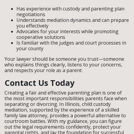
Has experience with custody and parenting plan
negotiations
Understands mediation dynamics and can prepare
you effectively
Advocates for your interests while promoting
cooperative solutions
Is familiar with the judges and court processes in
your county
Your lawyer should be someone you trust—someone
who explains things clearly, listens to your concerns,
and respects your role as a parent.
Contact Us Today
Creating a fair and effective parenting plan is one of
the most important responsibilities parents face when
separating or divorcing. In Illinois, child custody
mediation, supported by the experience of a skilled
family law attorney, provides a powerful alternative to
courtroom battles. With my guidance, you can figure
out the legal requirements confidently, protect your
parental rights, and lay the foundation for successful