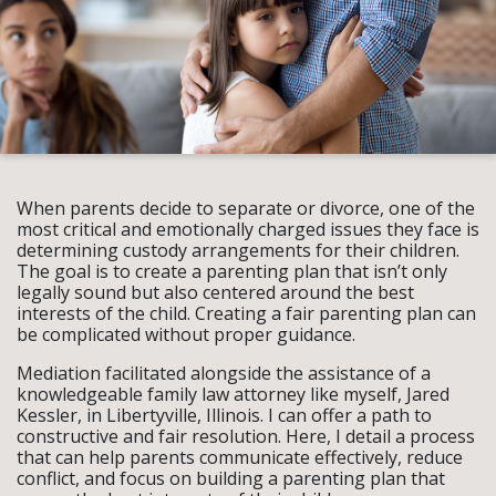
When parents decide to separate or divorce, one of the
most critical and emotionally charged issues they face is
determining custody arrangements for their children.
The goal is to create a parenting plan that isn’t only
legally sound but also centered around the best
interests of the child. Creating a fair parenting plan can
be complicated without proper guidance.
Mediation facilitated alongside the assistance of a
knowledgeable family law attorney like myself, Jared
Kessler, in Libertyville, Illinois. I can offer a path to
constructive and fair resolution. Here, I detail a process
that can help parents communicate effectively, reduce
conflict, and focus on building a parenting plan that