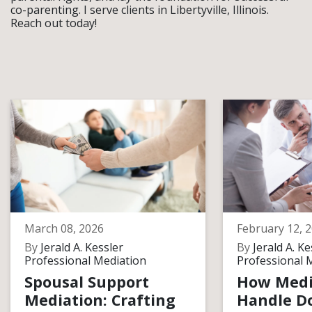
co-parenting. I serve clients in Libertyville, Illinois.
Reach out today!
March 08, 2026
February 12, 
By
Jerald A. Kessler
By
Jerald A. Ke
Professional Mediation
Professional 
Spousal Support
How Medi
Mediation: Crafting
Handle D