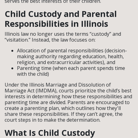
serves the best interests of their children.
Child Custody and Parental
Responsibilities in Illinois
Illinois law no longer uses the terms “custody” and
“visitation.” Instead, the law focuses on:
Allocation of parental responsibilities (decision-
making authority regarding education, health,
religion, and extracurricular activities), and
Parenting time (when each parent spends time
with the child)
Under the Illinois Marriage and Dissolution of
Marriage Act (IMDMA), courts prioritize the child’s best
interests in determining how these responsibilities and
parenting time are divided. Parents are encouraged to
create a parenting plan, which outlines how they'll
share these responsibilities. If they can’t agree, the
court steps in to make the determination.
What Is Child Custody