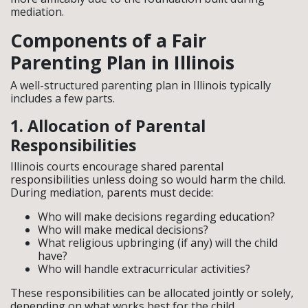
mediation.
Components of a Fair
Parenting Plan in Illinois
A well-structured parenting plan in Illinois typically
includes a few parts.
1. Allocation of Parental
Responsibilities
Illinois courts encourage shared parental
responsibilities unless doing so would harm the child.
During mediation, parents must decide:
Who will make decisions regarding education?
Who will make medical decisions?
What religious upbringing (if any) will the child
have?
Who will handle extracurricular activities?
These responsibilities can be allocated jointly or solely,
depending on what works best for the child.