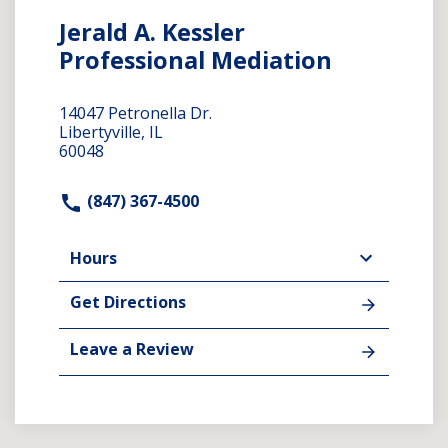
Jerald A. Kessler
Professional Mediation
14047 Petronella Dr.
Libertyville, IL
60048
(847) 367-4500
Hours
Get Directions
Leave a Review