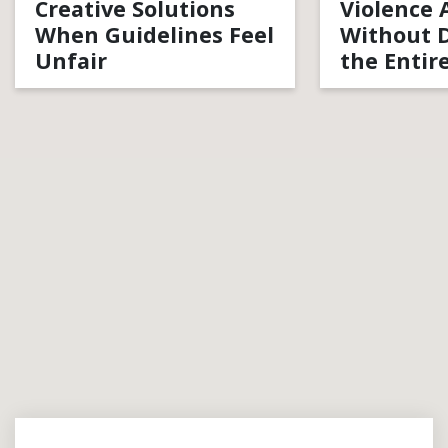
Creative Solutions
Violence 
When Guidelines Feel
Without D
Unfair
the Entir