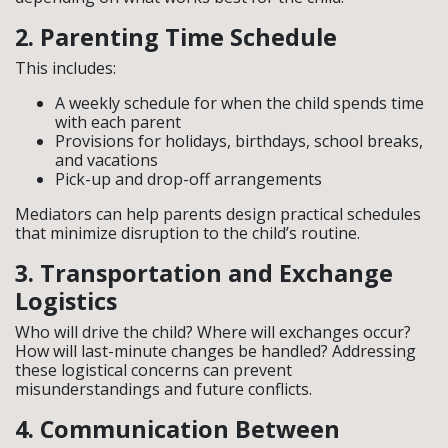
2. Parenting Time Schedule
This includes:
A weekly schedule for when the child spends time
with each parent
Provisions for holidays, birthdays, school breaks,
and vacations
Pick-up and drop-off arrangements
Mediators can help parents design practical schedules
that minimize disruption to the child’s routine.
3. Transportation and Exchange
Logistics
Who will drive the child? Where will exchanges occur?
How will last-minute changes be handled? Addressing
these logistical concerns can prevent
misunderstandings and future conflicts.
4. Communication Between