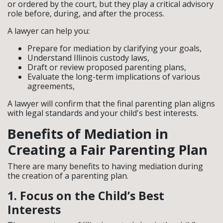
or ordered by the court, but they play a critical advisory
role before, during, and after the process.
A lawyer can help you:
Prepare for mediation by clarifying your goals,
Understand Illinois custody laws,
Draft or review proposed parenting plans,
Evaluate the long-term implications of various
agreements,
A lawyer will confirm that the final parenting plan aligns
with legal standards and your child's best interests.
Benefits of Mediation in
Creating a Fair Parenting Plan
There are many benefits to having mediation during
the creation of a parenting plan.
1. Focus on the Child’s Best
Interests