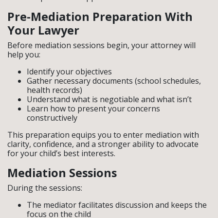
Pre-Mediation Preparation With
Your Lawyer
Before mediation sessions begin, your attorney will
help you:
Identify your objectives
Gather necessary documents (school schedules,
health records)
Understand what is negotiable and what isn’t
Learn how to present your concerns
constructively
This preparation equips you to enter mediation with
clarity, confidence, and a stronger ability to advocate
for your child’s best interests.
Mediation Sessions
During the sessions:
The mediator facilitates discussion and keeps the
focus on the child