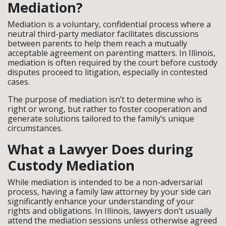
Mediation?
Mediation is a voluntary, confidential process where a
neutral third-party mediator facilitates discussions
between parents to help them reach a mutually
acceptable agreement on parenting matters. In Illinois,
mediation is often required by the court before custody
disputes proceed to litigation, especially in contested
cases.
The purpose of mediation isn’t to determine who is
right or wrong, but rather to foster cooperation and
generate solutions tailored to the family’s unique
circumstances.
What a Lawyer Does during
Custody Mediation
While mediation is intended to be a non-adversarial
process, having a family law attorney by your side can
significantly enhance your understanding of your
rights and obligations. In Illinois, lawyers don’t usually
attend the mediation sessions unless otherwise agreed