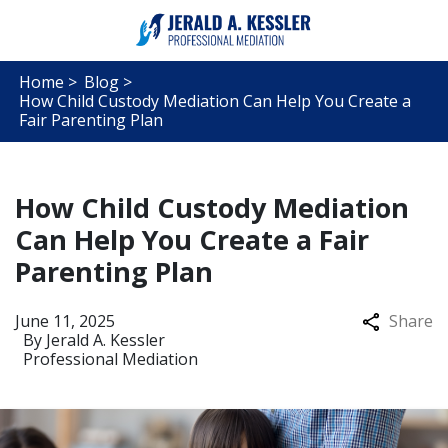
Home >
Blog >
How Child Custody Mediation Can Help You Create a
Fair Parenting Plan
How Child Custody Mediation
Can Help You Create a Fair
Parenting Plan
June 11, 2025
Share
By
Jerald A. Kessler
Professional Mediation