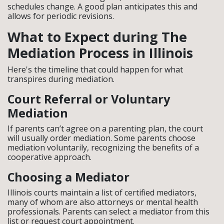
schedules change. A good plan anticipates this and
allows for periodic revisions.
What to Expect during The
Mediation Process in Illinois
Here's the timeline that could happen for what
transpires during mediation.
Court Referral or Voluntary
Mediation
If parents can’t agree on a parenting plan, the court
will usually order mediation. Some parents choose
mediation voluntarily, recognizing the benefits of a
cooperative approach.
Choosing a Mediator
Illinois courts maintain a list of certified mediators,
many of whom are also attorneys or mental health
professionals. Parents can select a mediator from this
list or request court appointment.