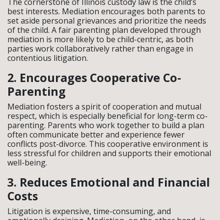
The cornerstone of Illinois custody law is the child’s
best interests. Mediation encourages both parents to
set aside personal grievances and prioritize the needs
of the child. A fair parenting plan developed through
mediation is more likely to be child-centric, as both
parties work collaboratively rather than engage in
contentious litigation.
2. Encourages Cooperative Co-
Parenting
Mediation fosters a spirit of cooperation and mutual
respect, which is especially beneficial for long-term co-
parenting. Parents who work together to build a plan
often communicate better and experience fewer
conflicts post-divorce. This cooperative environment is
less stressful for children and supports their emotional
well-being.
3. Reduces Emotional and Financial
Costs
Litigation is expensive, time-consuming, and