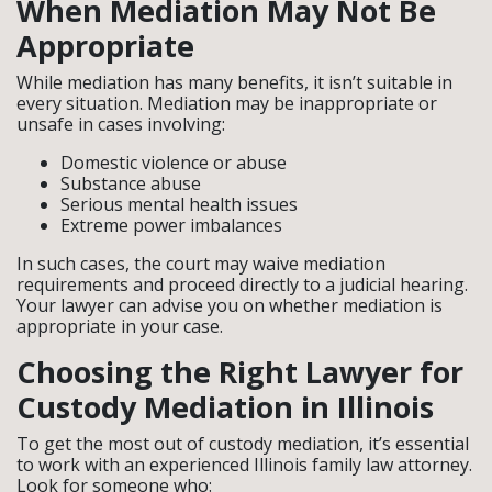
When Mediation May Not Be
Appropriate
While mediation has many benefits, it isn’t suitable in
every situation. Mediation may be inappropriate or
unsafe in cases involving:
Domestic violence or abuse
Substance abuse
Serious mental health issues
Extreme power imbalances
In such cases, the court may waive mediation
requirements and proceed directly to a judicial hearing.
Your lawyer can advise you on whether mediation is
appropriate in your case.
Choosing the Right Lawyer for
Custody Mediation in Illinois
To get the most out of custody mediation, it’s essential
to work with an experienced Illinois family law attorney.
Look for someone who: